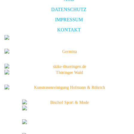
DATENSCHUTZ
IMPRESSUM
KONTAKT