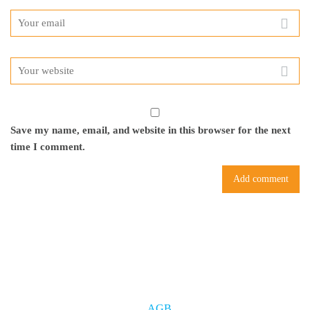
Save my name, email, and website in this browser for the next
time I comment.
AGB