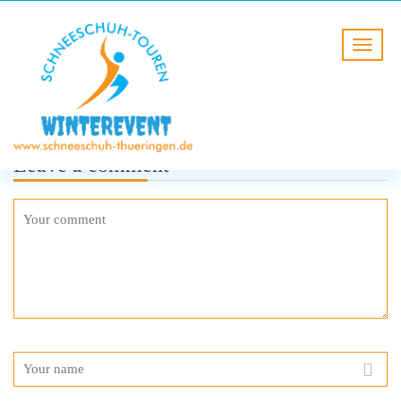
Leave a comment