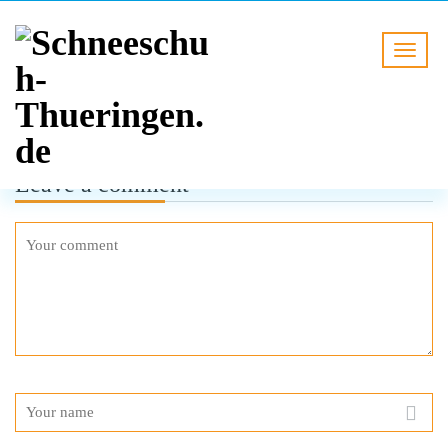
Leave a comment