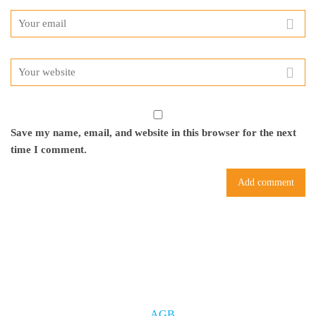
Save my name, email, and website in this browser for the next
time I comment.
AGB