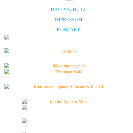
DATENSCHUTZ
IMPRESSUM
KONTAKT