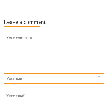
Leave a comment