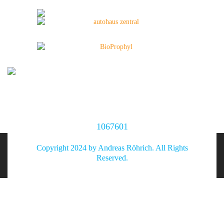
1067601
Copyright 2024 by Andreas Röhrich. All Rights
Reserved.