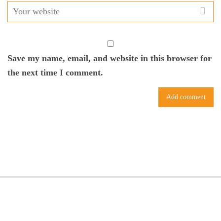
Save my name, email, and website in this browser for
the next time I comment.