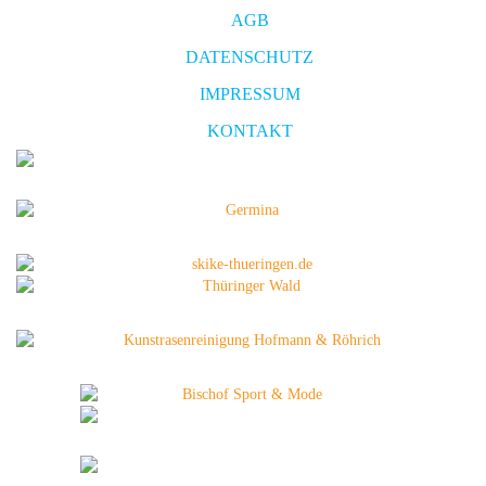
AGB
DATENSCHUTZ
IMPRESSUM
KONTAKT