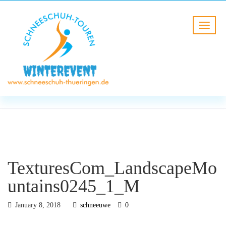
BLOG
HOME
TexturesCom_LandscapeMounta
TexturesCom_LandscapeMo
untains0245_1_M
January 8, 2018
schneeuwe
0