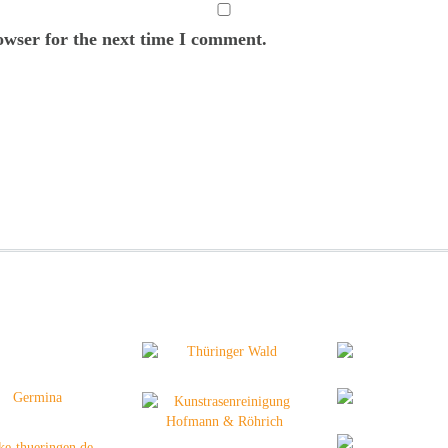
owser for the next time I comment.