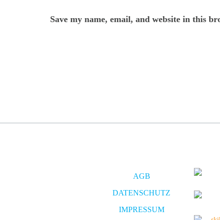
Save my name, email, and website in this br
AGB
DATENSCHUTZ
IMPRESSUM