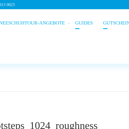
5913 0023
NEESCHUHTOUR-ANGEBOTE
GUIDES
GUTSCHEI
steps_1024_roughness