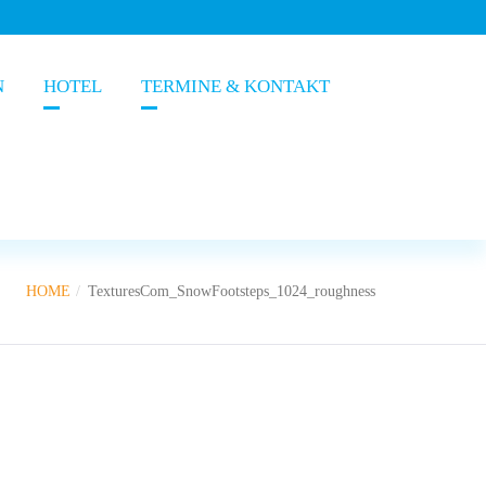
N
HOTEL
TERMINE & KONTAKT
HOME
TexturesCom_SnowFootsteps_1024_roughness