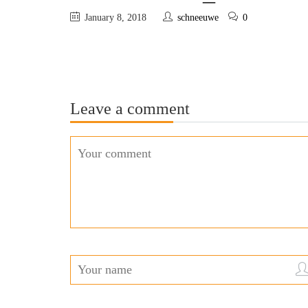
January 8, 2018
schneeuwe
0
Leave a comment