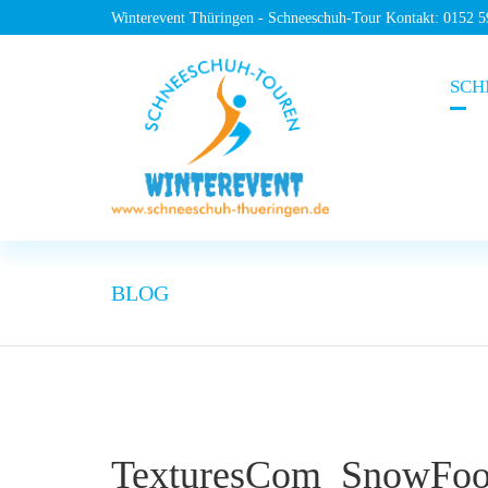
Winterevent Thüringen - Schneeschuh-Tour Kontakt: 0152 
SCH
BLOG
TexturesCom_SnowFoot