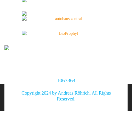
1067364
Copyright 2024 by Andreas Röhrich. All Rights
Reserved.