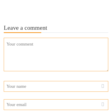
Leave a comment