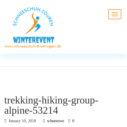
BLOG
HOME
trekking-hiking-group-alpine-
53214
trekking-hiking-group-
alpine-53214
January 10, 2018
schneeuwe
0