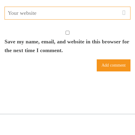
Save my name, email, and website in this browser for
the next time I comment.