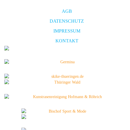
AGB
DATENSCHUTZ
IMPRESSUM
KONTAKT