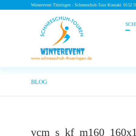
Winterevent Thüringen - Schneeschuh-Tour Kontakt: 0152 
SCH
BLOG
vcm_s_kf_m160_160x