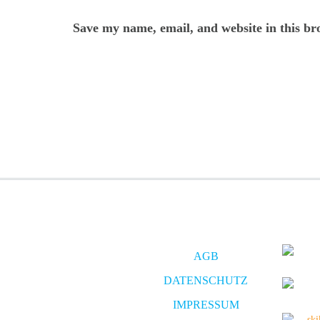
Save my name, email, and website in this br
AGB
DATENSCHUTZ
IMPRESSUM