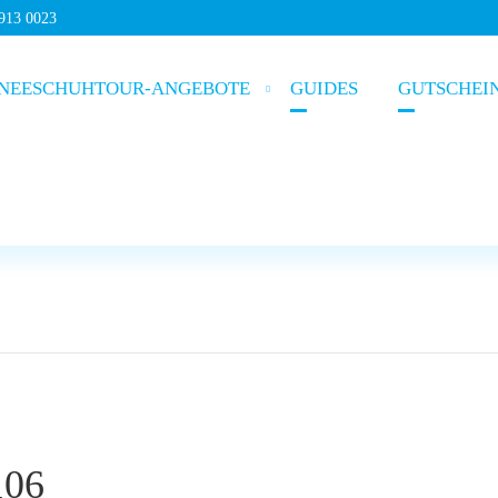
5913 0023
NEESCHUHTOUR-ANGEBOTE
GUIDES
GUTSCHEI
106