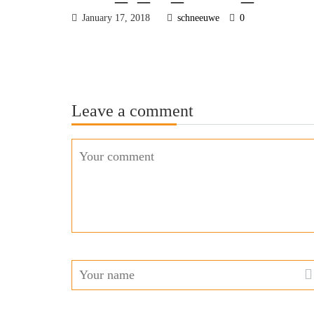
January 17, 2018
schneeuwe
0
Leave a comment