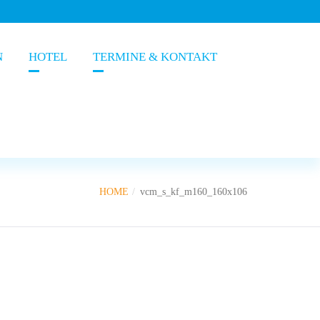
N
HOTEL
TERMINE & KONTAKT
HOME
vcm_s_kf_m160_160x106