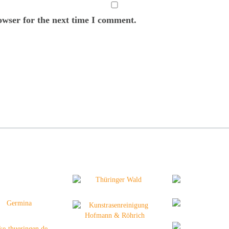
owser for the next time I comment.