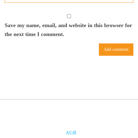
Save my name, email, and website in this browser for
the next time I comment.
AGB