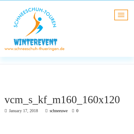
BLOG
HOME
vcm_s_kf_m160_160x120
vcm_s_kf_m160_160x120
January 17, 2018
schneeuwe
0