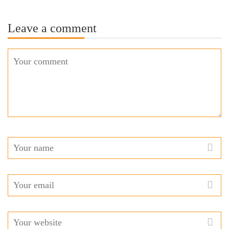
Leave a comment