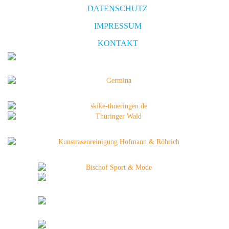
DATENSCHUTZ
IMPRESSUM
KONTAKT