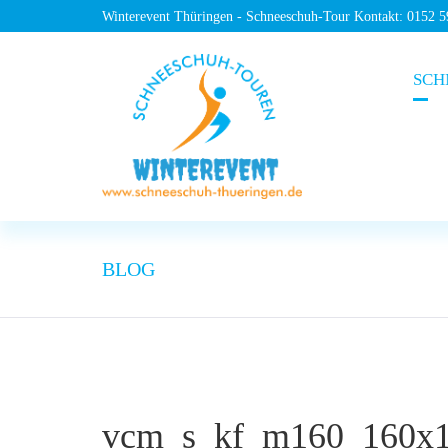
Winterevent Thüringen - Schneeschuh-Tour Kontakt: 0152 
SCH
BLOG
vcm_s_kf_m160_160x