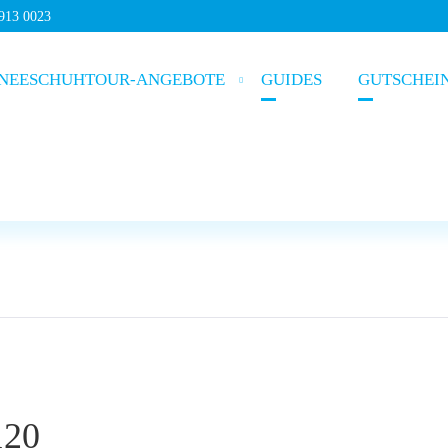
5913 0023
NEESCHUHTOUR-ANGEBOTE
GUIDES
GUTSCHEI
120