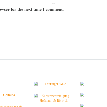
owser for the next time I comment.