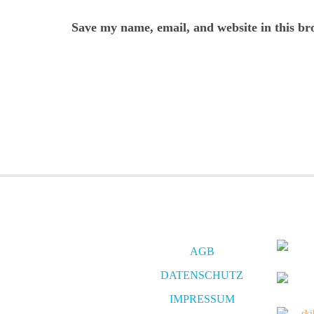
Save my name, email, and website in this br
AGB
DATENSCHUTZ
IMPRESSUM