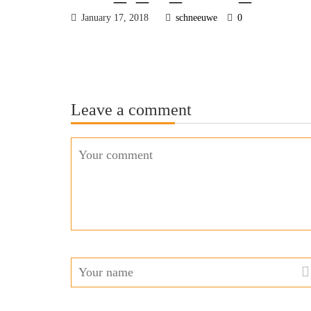
January 17, 2018
schneeuwe
0
Leave a comment