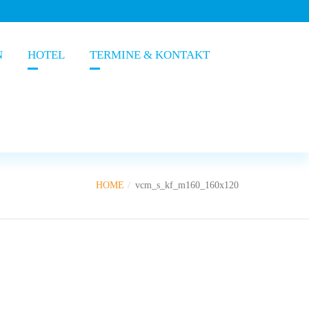
N
HOTEL
TERMINE & KONTAKT
HOME
vcm_s_kf_m160_160x120