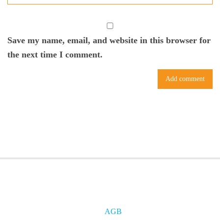
Save my name, email, and website in this browser for
the next time I comment.
AGB