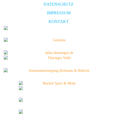
DATENSCHUTZ
IMPRESSUM
KONTAKT