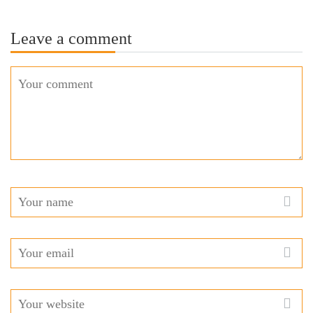
Leave a comment