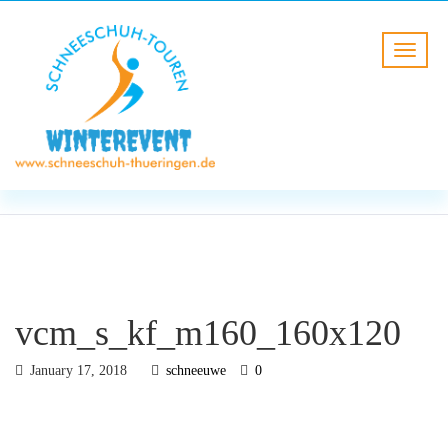
BLOG
HOME
vcm_s_kf_m160_160x120
vcm_s_kf_m160_160x120
January 17, 2018
schneeuwe
0