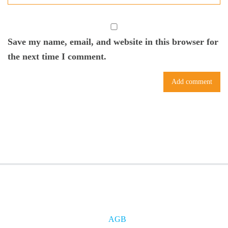
Save my name, email, and website in this browser for
the next time I comment.
AGB