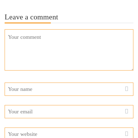
Leave a comment