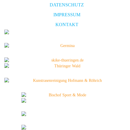
DATENSCHUTZ
IMPRESSUM
KONTAKT