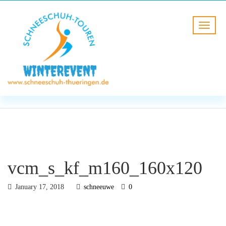
BLOG
HOME
vcm_s_kf_m160_160x120
vcm_s_kf_m160_160x120
January 17, 2018
schneeuwe
0