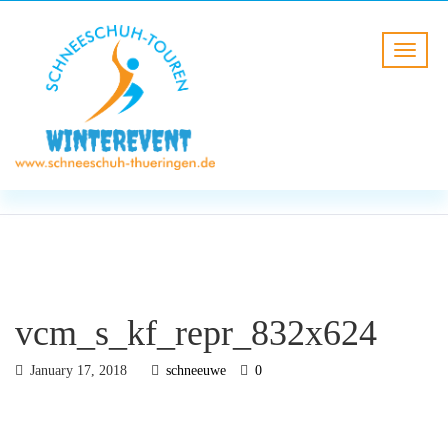
BLOG
HOME
vcm_s_kf_repr_832x624
vcm_s_kf_repr_832x624
January 17, 2018
schneeuwe
0