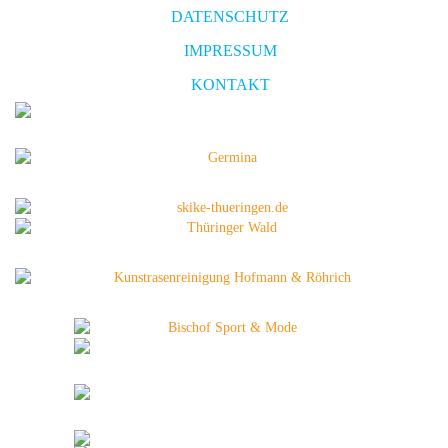
DATENSCHUTZ
IMPRESSUM
KONTAKT