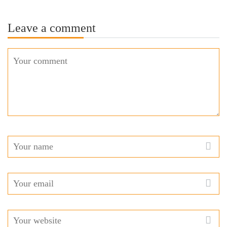
Leave a comment