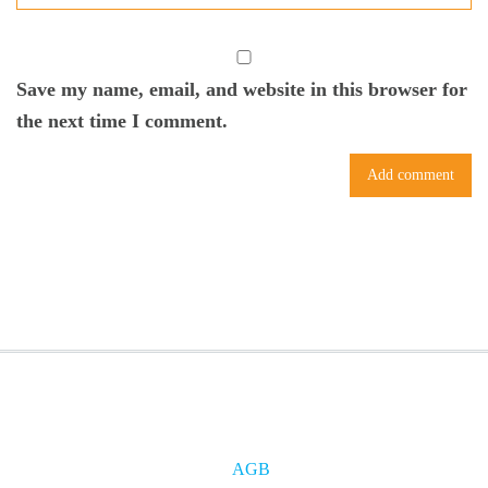
Save my name, email, and website in this browser for
the next time I comment.
AGB