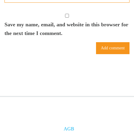
Save my name, email, and website in this browser for
the next time I comment.
AGB