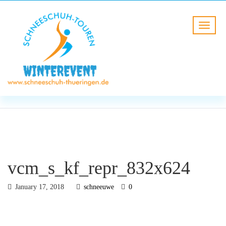
BLOG
HOME
vcm_s_kf_repr_832x624
vcm_s_kf_repr_832x624
January 17, 2018
schneeuwe
0