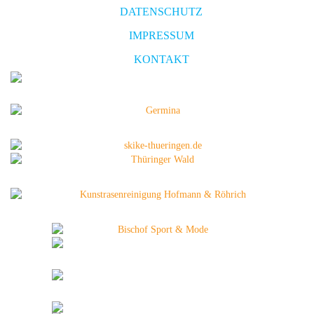
DATENSCHUTZ
IMPRESSUM
KONTAKT