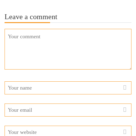
Leave a comment