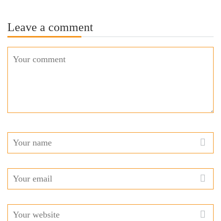
Leave a comment