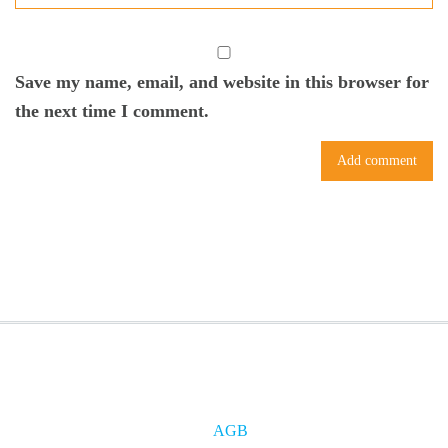
Save my name, email, and website in this browser for
the next time I comment.
AGB