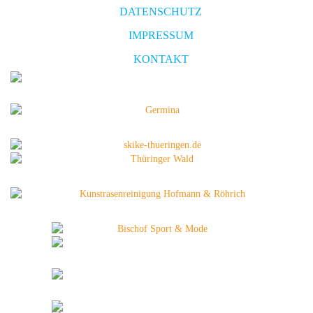
DATENSCHUTZ
IMPRESSUM
KONTAKT