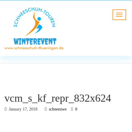
BLOG
HOME
vcm_s_kf_repr_832x624
vcm_s_kf_repr_832x624
January 17, 2018
schneeuwe
0