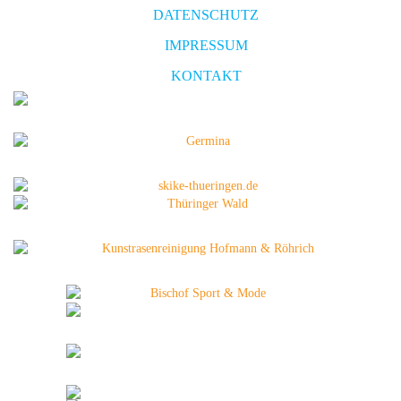
DATENSCHUTZ
IMPRESSUM
KONTAKT