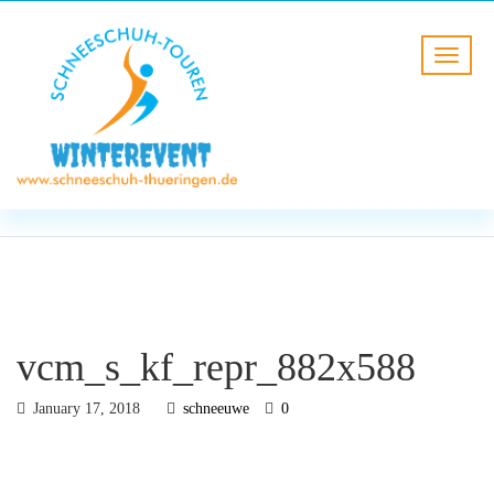
BLOG
HOME
vcm_s_kf_repr_882x588
vcm_s_kf_repr_882x588
January 17, 2018
schneeuwe
0