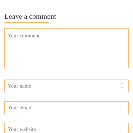
Leave a comment