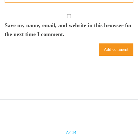
Save my name, email, and website in this browser for
the next time I comment.
AGB