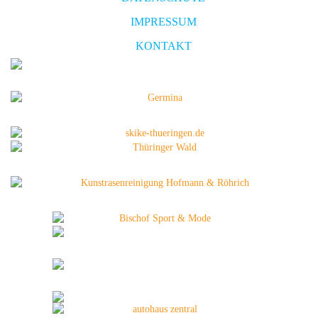
IMPRESSUM
KONTAKT