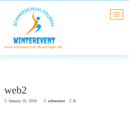
BLOG
HOME
web2
web2
January 10, 2018
schneeuwe
0