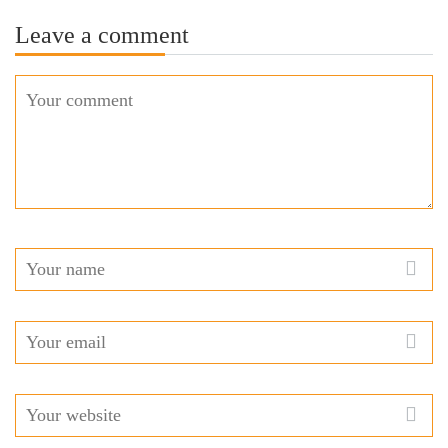
Leave a comment