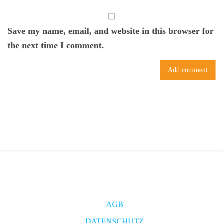
Save my name, email, and website in this browser for
the next time I comment.
AGB
DATENSCHUTZ