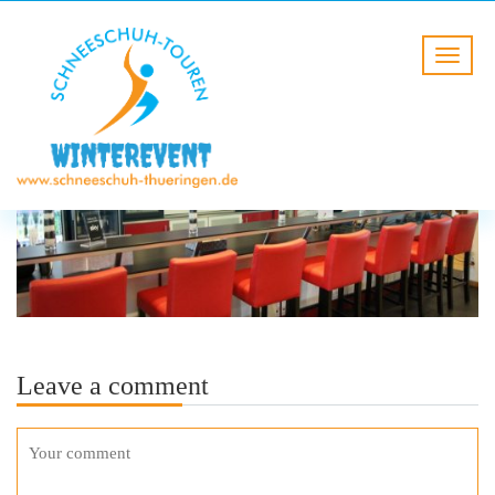
Leave a comment