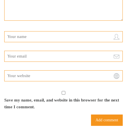
Save my name, email, and website in this browser for the next
time I comment.