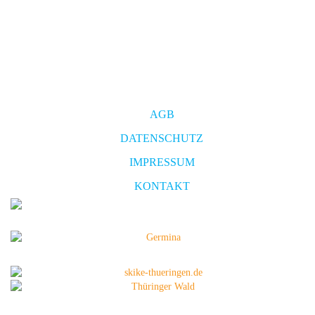
AGB
DATENSCHUTZ
IMPRESSUM
KONTAKT