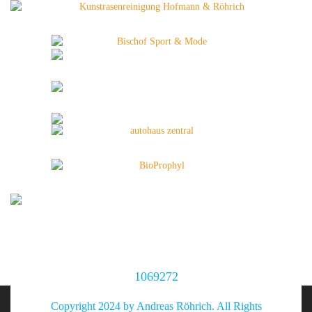
1069272
Copyright 2024 by Andreas Röhrich. All Rights