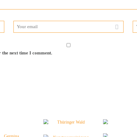
r the next time I comment.