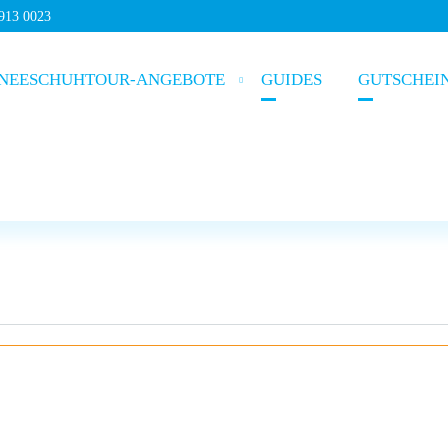
5913 0023
NEESCHUHTOUR-ANGEBOTE
GUIDES
GUTSCHEI