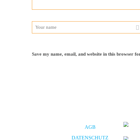
Save my name, email, and website in this browser fo
AGB
DATENSCHUTZ