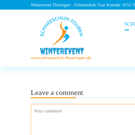
Winterevent Thüringen - Schneeschuh-Tour Kontakt: 0152 
SCH
Leave a comment