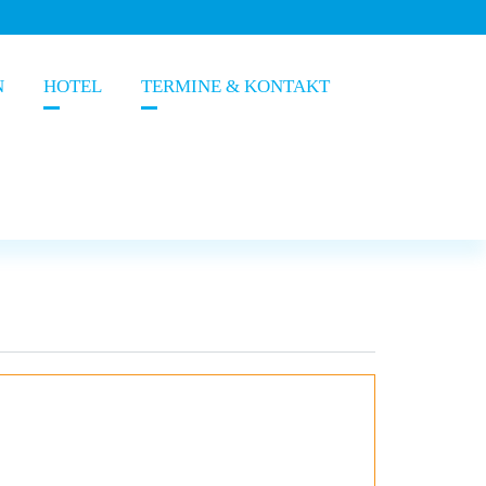
N
HOTEL
TERMINE & KONTAKT