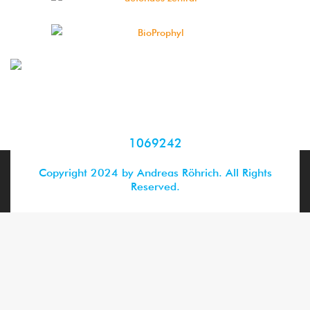
1069242
Copyright 2024 by Andreas Röhrich. All Rights
Reserved.