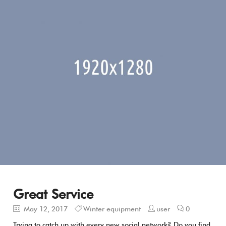
Great Service
May 12, 2017
Winter equipment
user
0
Trying to catch up with every new social network? Do you find