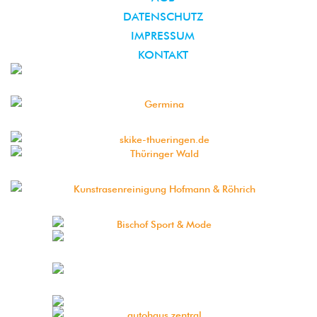
DATENSCHUTZ
IMPRESSUM
KONTAKT