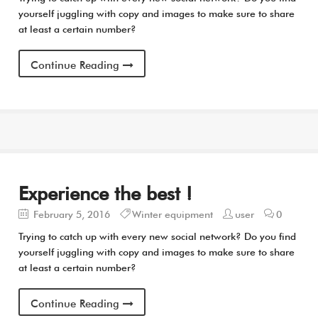
yourself juggling with copy and images to make sure to share
at least a certain number?
Continue Reading
Experience the best !
February 5, 2016
Winter equipment
user
0
Trying to catch up with every new social network? Do you find
yourself juggling with copy and images to make sure to share
at least a certain number?
Continue Reading