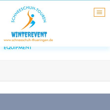
HOME
Winter equipment
CATEGORY:
WINTER
EQUIPMENT