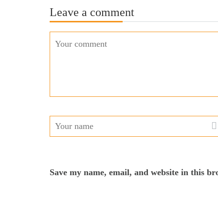
Leave a comment
Save my name, email, and website in this br