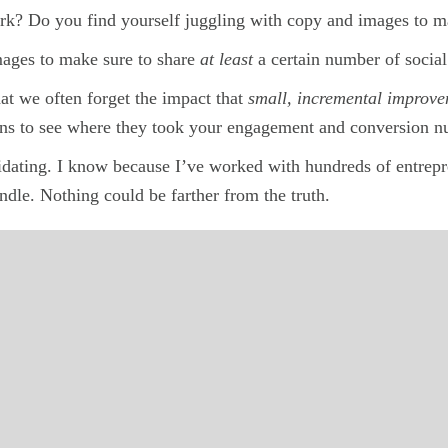
ork? Do you find yourself juggling with copy and images to m
mages to make sure to share
at least
a certain number of socia
at we often forget the impact that
small, incremental improv
ions to see where they took your engagement and conversion 
idating. I know because I’ve worked with hundreds of entrepre
ndle. Nothing could be farther from the truth.