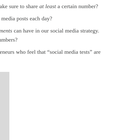
ake sure to share
at least
a certain number?
l media posts each day?
ements
can have in our social media strategy.
numbers?
neurs who feel that “social media tests” are