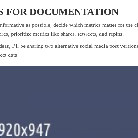
S FOR DOCUMENTATION
 informative as possible, decide which metrics matter for the 
res, prioritize metrics like shares, retweets, and repins.
ideas, I’ll be sharing two alternative social media post versio
ect data: