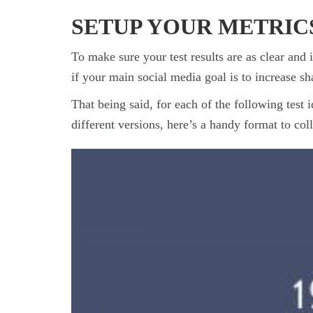
SETUP YOUR METRIC
To make sure your test results are as clear and
if your main social media goal is to increase sha
That being said, for each of the following test 
different versions, here’s a handy format to coll