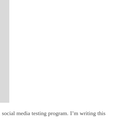
 social media testing program. I’m writing this