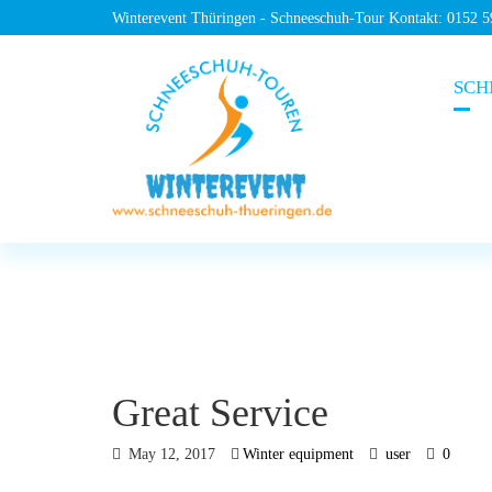
Winterevent Thüringen - Schneeschuh-Tour Kontakt: 0152 
SCH
Great Service
May 12, 2017
Winter equipment
user
0