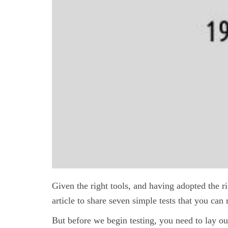
Given the right tools, and having adopted the r
article to share seven simple tests that you can 
But before we begin testing, you need to lay out