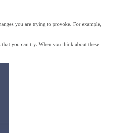
changes you are trying to provoke. For example,
ns that you can try. When you think about these