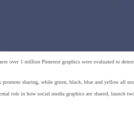
e over 1 million Pinterest graphics were evaluated to deter
 promote sharing, while green, black, blue and yellow all st
ental role in how social media graphics are shared, launch two