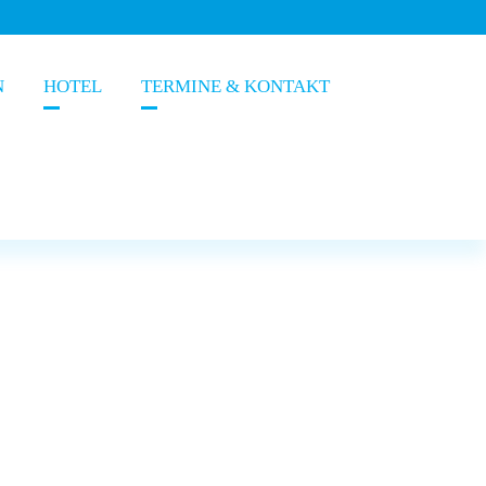
N
HOTEL
TERMINE & KONTAKT