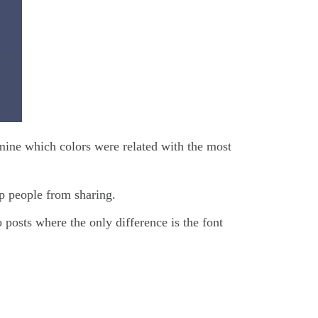
mine which colors were related with the most
op people from sharing.
 posts where the only difference is the font